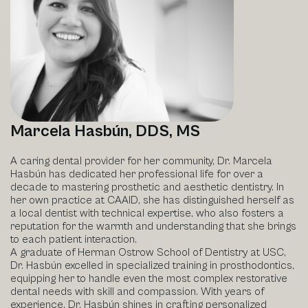
Marcela Hasbún, DDS, MS
A caring dental provider for her community, Dr. Marcela
Hasbún has dedicated her professional life for over a
decade to mastering prosthetic and aesthetic dentistry. In
her own practice at CAAID, she has distinguished herself as
a local dentist with technical expertise, who also fosters a
reputation for the warmth and understanding that she brings
to each patient interaction.
A graduate of Herman Ostrow School of Dentistry at USC,
Dr. Hasbún excelled in specialized training in prosthodontics,
equipping her to handle even the most complex restorative
dental needs with skill and compassion. With years of
experience, Dr. Hasbún shines in crafting personalized