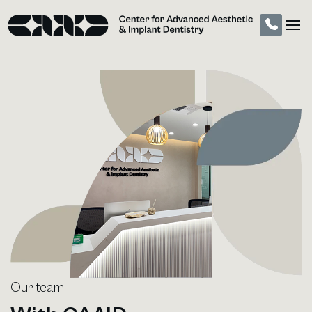
Call (310) 904-99
Our team