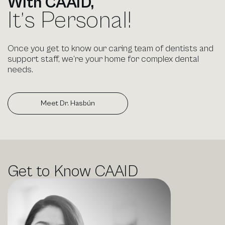
With CAAID,
It’s Personal!
Once you get to know our caring team of dentists and
support staff, we’re your home for complex dental
needs.
Meet Dr. Hasbún
Meet Dr. Hasbún
Get to Know
CAAID