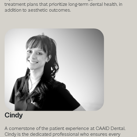
treatment plans that prioritize long-term dental health, in
addition to aesthetic outcomes.
Cindy
A cornerstone of the patient experience at CAAID Dental,
Cindy is the dedicated professional who ensures every