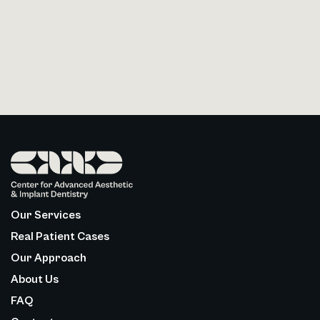
Our Services
Real Patient Cases
Our Approach
About Us
FAQ