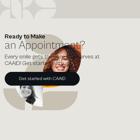
Ready to Make
an Appointment?
Every smile gets the care it deserves at
CAAID! Get started with us.
Get started with CAAID
Get started with CAAID