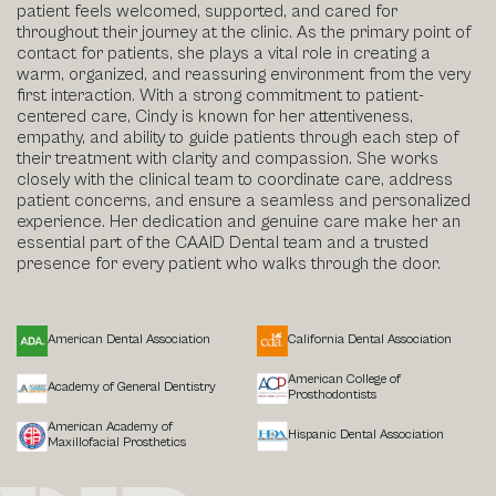
patient feels welcomed, supported, and cared for
throughout their journey at the clinic. As the primary point of
contact for patients, she plays a vital role in creating a
warm, organized, and reassuring environment from the very
first interaction. With a strong commitment to patient-
centered care, Cindy is known for her attentiveness,
empathy, and ability to guide patients through each step of
their treatment with clarity and compassion. She works
closely with the clinical team to coordinate care, address
patient concerns, and ensure a seamless and personalized
experience. Her dedication and genuine care make her an
essential part of the CAAID Dental team and a trusted
presence for every patient who walks through the door.
American Dental Association
California Dental Association
American College of
Academy of General Dentistry
Prosthodontists
American Academy of
Hispanic Dental Association
Maxillofacial Prosthetics